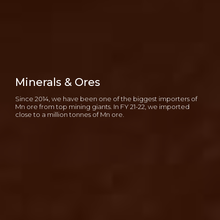
Minerals & Ores
Since 2014, we have been one of the biggest importers of
Mn ore from top mining giants. In FY 21-22, we imported
close to a million tonnes of Mn ore.